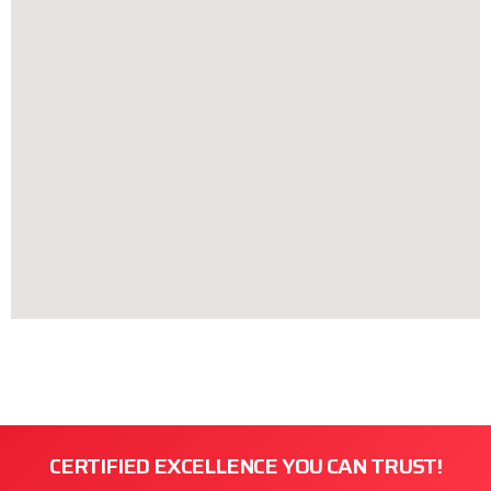
CERTIFIED EXCELLENCE YOU CAN TRUST!