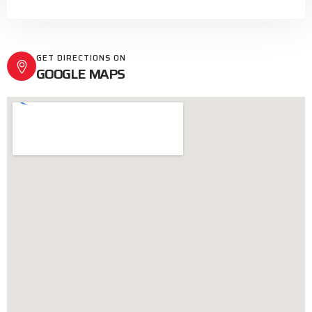
GET DIRECTIONS ON
GOOGLE MAPS