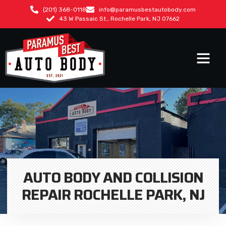
(201) 368-0118
info@paramusbestautobody.com
43 W Passaic St., Rochelle Park, NJ 07662
AUTO BODY AND COLLISION
REPAIR ROCHELLE PARK, NJ