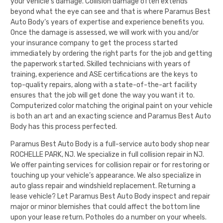
your vehicle’s damage. Collision damage often extends
beyond what the eye can see and that is where
Paramus Best
Auto Body
‘s years of expertise and experience benefits you.
Once the damage is assessed, we will work with you and/or
your insurance company to get the process started
immediately by ordering the right parts for the job and getting
the paperwork started. Skilled technicians with years of
training, experience and ASE certifications are the keys to
top-quality repairs, along with a state-of-the-art facility
ensures that the job will get done the way you want it to.
Computerized color matching the original paint on your vehicle
is both an art and an exacting science and
Paramus Best Auto
Body
has this process perfected.
Paramus Best Auto Body
is a full-service auto body shop near
ROCHELLE PARK, NJ. We specialize in full collision repair in NJ.
We offer painting services for collision repair or for restoring or
touching up your vehicle’s appearance. We also specialize in
auto glass repair and windshield replacement. Returning a
lease vehicle? Let
Paramus Best Auto Body
inspect and repair
major or minor blemishes that could affect the bottom line
upon your lease return. Potholes do a number on your wheels.