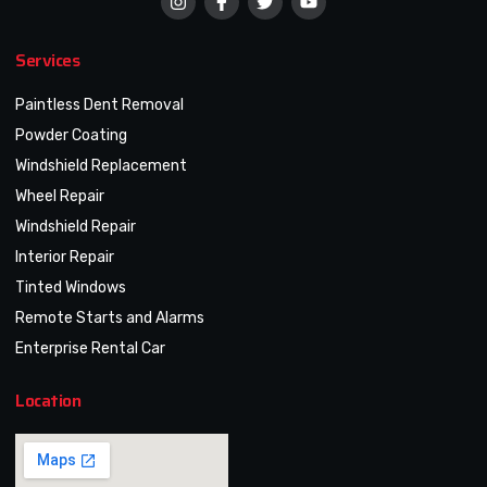
Services
Paintless Dent Removal
Powder Coating
Windshield Replacement
Wheel Repair
Windshield Repair
Interior Repair
Tinted Windows
Remote Starts and Alarms
Enterprise Rental Car
Location