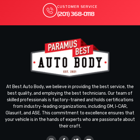
CUSTOMER SERVICE
(201) 368-0118
At Best Auto Body, we believe in providing the best service, the
best quality, and employing the best technicians. Our team of
skilled professionals is factory-trained and holds certifications
from industry-leading organizations, including GM, I-CAR,
Glasurit, and ASE. This commitment to excellence ensures that
your vehicle is in the hands of experts who are passionate about
their craft.