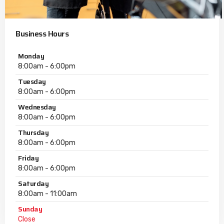
Business Hours
Monday
8:00am - 6:00pm
Tuesday
8:00am - 6:00pm
Wednesday
8:00am - 6:00pm
Thursday
8:00am - 6:00pm
Friday
8:00am - 6:00pm
Saturday
8:00am - 11:00am
Sunday
Close