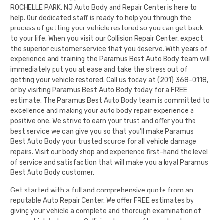
ROCHELLE PARK, NJ Auto Body and Repair Center is here to
help. Our dedicated staff is ready to help you through the
process of getting your vehicle restored so you can get back
to your life. When you visit our Collision Repair Center, expect
the superior customer service that you deserve. With years of
experience and training the
Paramus Best Auto Body
team will
immediately put you at ease and take the stress out of
getting your vehicle restored. Call us today at
(201) 368-0118
,
or by visiting
Paramus Best Auto Body
today for a FREE
estimate. The
Paramus Best Auto Body
team is committed to
excellence and making your auto body repair experience a
positive one. We strive to earn your trust and offer you the
best service we can give you so that you’ll make
Paramus
Best Auto Body
your trusted source for all vehicle damage
repairs. Visit our
body shop
and experience first-hand the level
of service and satisfaction that will make you a loyal
Paramus
Best Auto Body
customer.
Get started with a full and comprehensive quote from an
reputable Auto Repair Center. We offer FREE estimates by
giving your vehicle a complete and thorough examination of