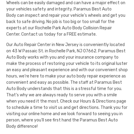
Wheels can be easily damaged and can have a major effect on
your vehicles safety and integrity.
Paramus Best Auto
Body
can inspect and repair your vehicle’s wheels and get you
back to safe driving. No job is too big or too small for the
experts at our Rochelle Park Auto Body Collision Repair
Center.
Contact us today for a FREE estimate
.
Our Auto Repair Center in New Jersey is conveniently located
on 43 W Passaic St. in Rochelle Park, NJ 07662.
Paramus Best
Auto Body
works with you and your insurance company to
make the process of restoring your vehicle to its original luster
an easy and pleasant experience and with our convenient shop
hours, we’re here to make your auto body repair experience as
convenient and easy as possible. The staff at
Paramus Best
Auto Body
understands that this is a stressful time for you.
That’s why we are always ready to serve you with a smile
when you need it the most. Check our
Hours & Directions
page
to schedule a time to visit us and get directions. Thank you for
visiting our online home and we look forward to seeing you in
person, where you’ll see first hand the
Paramus Best Auto
Body
difference!