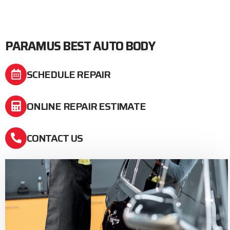
PARAMUS BEST AUTO BODY
SCHEDULE REPAIR
ONLINE REPAIR ESTIMATE
CONTACT US