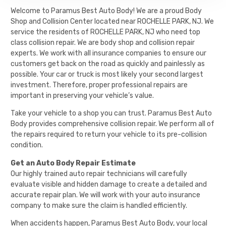
Welcome to Paramus Best Auto Body! We are a proud Body
Shop and Collision Center located near ROCHELLE PARK, NJ. We
service the residents of ROCHELLE PARK, NJ who need top
class collision repair. We are body shop and collision repair
experts. We work with all insurance companies to ensure our
customers get back on the road as quickly and painlessly as
possible. Your car or truck is most likely your second largest
investment. Therefore, proper professional repairs are
important in preserving your vehicle’s value.
Take your vehicle to a shop you can trust. Paramus Best Auto
Body provides comprehensive collision repair. We perform all of
the repairs required to return your vehicle to its pre-collision
condition.
Get an Auto Body Repair Estimate
Our highly trained auto repair technicians will carefully
evaluate visible and hidden damage to create a detailed and
accurate repair plan. We will work with your auto insurance
company to make sure the claim is handled efficiently.
When accidents happen,
Paramus Best Auto Body
, your local