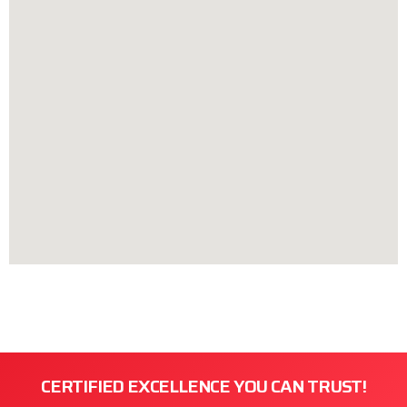
CERTIFIED EXCELLENCE YOU CAN TRUST!