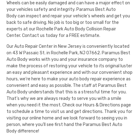
Wheels can be easily damaged and can have a major effect on
your vehicles safety and integrity.
Paramus Best Auto
Body
can inspect and repair your vehicle’s wheels and get you
back to safe driving. No job is too big or too small for the
experts at our Rochelle Park Auto Body Collision Repair
Center.
Contact us today for a FREE estimate
.
Our Auto Repair Center in New Jersey is conveniently located
on 43 W Passaic St. in Rochelle Park, NJ 07662.
Paramus Best
Auto Body
works with you and your insurance company to
make the process of restoring your vehicle to its original luster
an easy and pleasant experience and with our convenient shop
hours, we’re here to make your auto body repair experience as
convenient and easy as possible. The staff at
Paramus Best
Auto Body
understands that this is a stressful time for you.
That’s why we are always ready to serve you with a smile
when you need it the most. Check our
Hours & Directions
page
to schedule a time to visit us and get directions. Thank you for
visiting our online home and we look forward to seeing you in
person, where you’ll see first hand the
Paramus Best Auto
Body
difference!