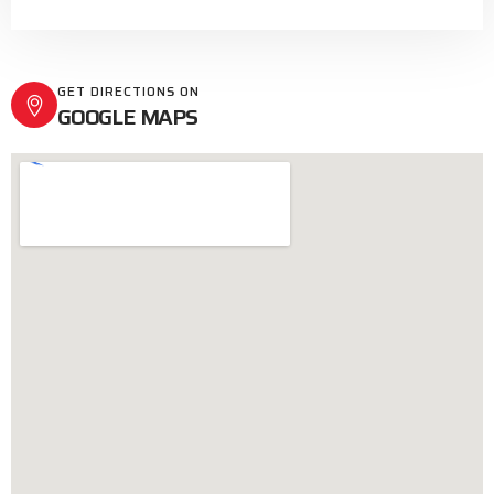
GET DIRECTIONS ON
GOOGLE MAPS