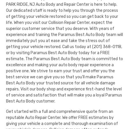
PARK RIDGE, NJ Auto Body and Repair Center is here to help.
Our dedicated staff is ready to help you through the process
of getting your vehicle restored so you can get back to your
life. When you visit our Collision Repair Center, expect the
superior customer service that you deserve. With years of
experience and training the
Paramus Best Auto Body
team will
immediately put you at ease and take the stress out of
getting your vehicle restored. Call us today at
(201) 368-0118
,
or by visiting
Paramus Best Auto Body
today for a FREE
estimate. The
Paramus Best Auto Body
team is committed to
excellence and making your auto body repair experience a
positive one. We strive to earn your trust and offer you the
best service we can give you so that you’ll make
Paramus
Best Auto Body
your trusted source for all vehicle damage
repairs. Visit our
body shop
and experience first-hand the level
of service and satisfaction that will make you a loyal
Paramus
Best Auto Body
customer.
Get started with a full and comprehensive quote from an
reputable Auto Repair Center. We offer FREE estimates by
giving your vehicle a complete and thorough examination of