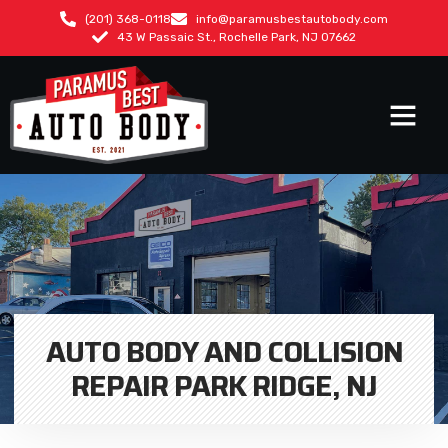
(201) 368-0118
info@paramusbestautobody.com
43 W Passaic St., Rochelle Park, NJ 07662
AUTO BODY AND COLLISION
REPAIR PARK RIDGE, NJ