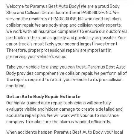
Welcome to Paramus Best Auto Body! We are a proud Body
Shop and Collision Center located near PARK RIDGE, NJ. We
service the residents of PARK RIDGE, NJ who need top class
collision repair. We are body shop and collision repair experts.
We work with all insurance companies to ensure our customers
get back on the road as quickly and painlessly as possible. Your
car or truck is most likely your second largest investment.
Therefore, proper professional repairs are important in
preserving your vehicle’s value.
Take your vehicle to a shop you can trust. Paramus Best Auto
Body provides comprehensive collision repair. We perform all of
the repairs required to return your vehicle to its pre-collision
condition.
Get an Auto Body Repair Estimate
Our highly trained auto repair technicians will carefully
evaluate visible and hidden damage to create a detailed and
accurate repair plan. We will work with your auto insurance
company to make sure the claim is handled efficiently.
When accidents happen,
Paramus Best Auto Body
, your local