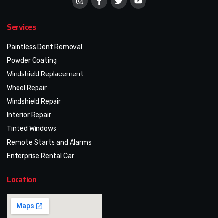
Services
Paintless Dent Removal
Powder Coating
Windshield Replacement
Wheel Repair
Windshield Repair
Interior Repair
Tinted Windows
Remote Starts and Alarms
Enterprise Rental Car
Location