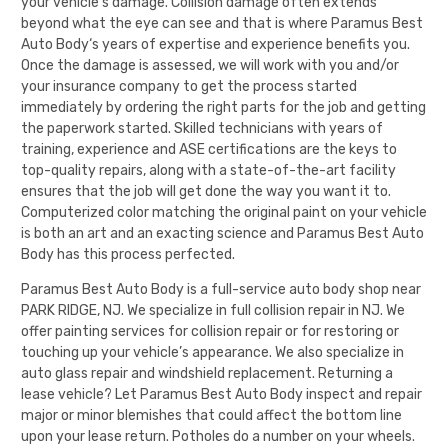
your vehicle’s damage. Collision damage often extends
beyond what the eye can see and that is where
Paramus Best
Auto Body
‘s years of expertise and experience benefits you.
Once the damage is assessed, we will work with you and/or
your insurance company to get the process started
immediately by ordering the right parts for the job and getting
the paperwork started. Skilled technicians with years of
training, experience and ASE certifications are the keys to
top-quality repairs, along with a state-of-the-art facility
ensures that the job will get done the way you want it to.
Computerized color matching the original paint on your vehicle
is both an art and an exacting science and
Paramus Best Auto
Body
has this process perfected.
Paramus Best Auto Body
is a full-service auto body shop near
PARK RIDGE, NJ. We specialize in full collision repair in NJ. We
offer painting services for collision repair or for restoring or
touching up your vehicle’s appearance. We also specialize in
auto glass repair and windshield replacement. Returning a
lease vehicle? Let
Paramus Best Auto Body
inspect and repair
major or minor blemishes that could affect the bottom line
upon your lease return. Potholes do a number on your wheels.