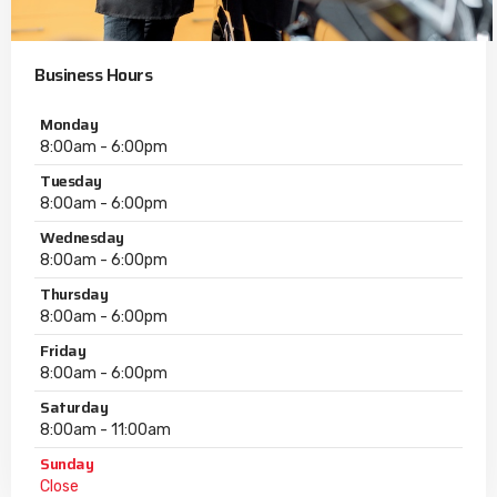
Business Hours
Monday
8:00am - 6:00pm
Tuesday
8:00am - 6:00pm
Wednesday
8:00am - 6:00pm
Thursday
8:00am - 6:00pm
Friday
8:00am - 6:00pm
Saturday
8:00am - 11:00am
Sunday
Close