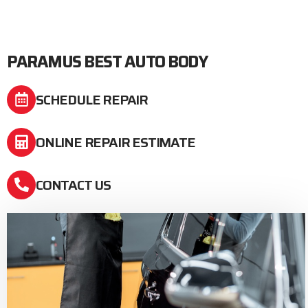
PARAMUS BEST AUTO BODY
SCHEDULE REPAIR
ONLINE REPAIR ESTIMATE
CONTACT US