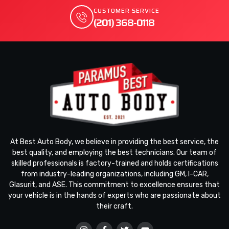
CUSTOMER SERVICE
(201) 368-0118
At Best Auto Body, we believe in providing the best service, the
best quality, and employing the best technicians. Our team of
skilled professionals is factory-trained and holds certifications
from industry-leading organizations, including GM, I-CAR,
Glasurit, and ASE. This commitment to excellence ensures that
your vehicle is in the hands of experts who are passionate about
their craft.